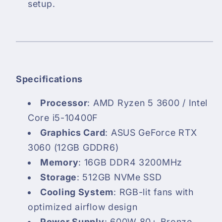
setup.
Specifications
Processor
: AMD Ryzen 5 3600 / Intel
Core i5-10400F
Graphics Card
: ASUS GeForce RTX
3060 (12GB GDDR6)
Memory
: 16GB DDR4 3200MHz
Storage
: 512GB NVMe SSD
Cooling System
: RGB-lit fans with
optimized airflow design
Power Supply
: 600W 80+ Bronze