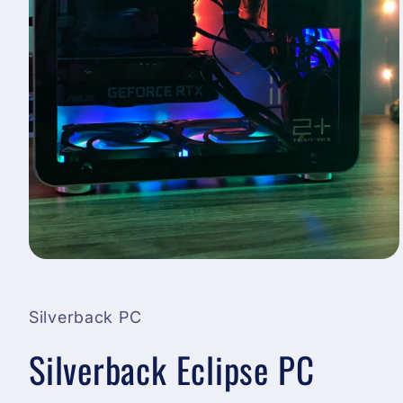
Open
media
1
in
Silverback PC
modal
Silverback Eclipse PC