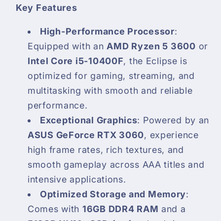
Key Features
High-Performance Processor
:
Equipped with an
AMD Ryzen 5 3600
or
Intel Core i5-10400F
, the Eclipse is
optimized for gaming, streaming, and
multitasking with smooth and reliable
performance.
Exceptional Graphics
: Powered by an
ASUS GeForce RTX 3060
, experience
high frame rates, rich textures, and
smooth gameplay across AAA titles and
intensive applications.
Optimized Storage and Memory
:
Comes with
16GB DDR4 RAM
and a