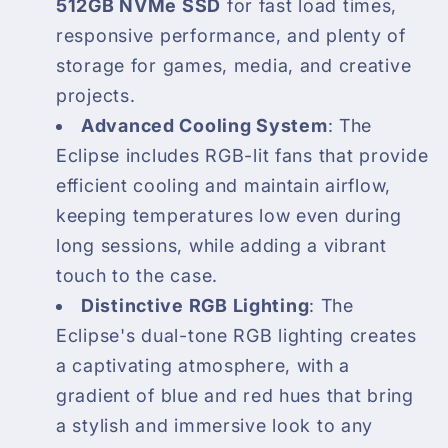
512GB NVMe SSD
for fast load times,
responsive performance, and plenty of
storage for games, media, and creative
projects.
Advanced Cooling System
: The
Eclipse includes RGB-lit fans that provide
efficient cooling and maintain airflow,
keeping temperatures low even during
long sessions, while adding a vibrant
touch to the case.
Distinctive RGB Lighting
: The
Eclipse's dual-tone RGB lighting creates
a captivating atmosphere, with a
gradient of blue and red hues that bring
a stylish and immersive look to any